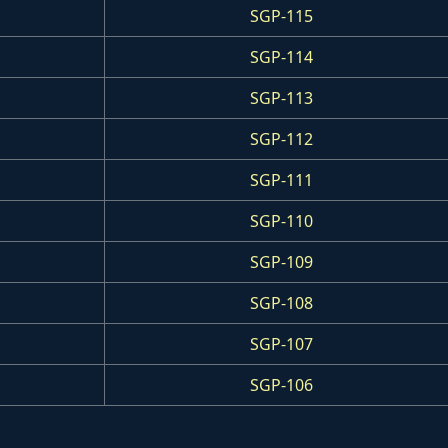
SGP-115
SGP-114
SGP-113
SGP-112
SGP-111
SGP-110
SGP-109
SGP-108
SGP-107
SGP-106