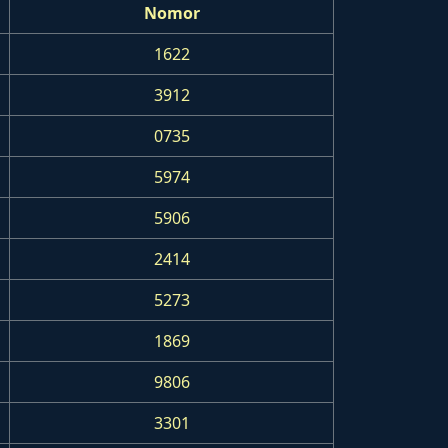
Nomor
1622
3912
0735
5974
5906
2414
5273
1869
9806
3301