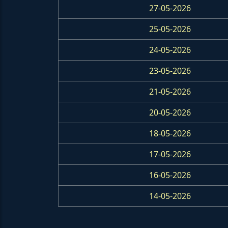
27-05-2026
25-05-2026
24-05-2026
23-05-2026
21-05-2026
20-05-2026
18-05-2026
17-05-2026
16-05-2026
14-05-2026