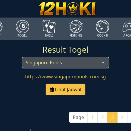
T
TOGEL
TABLE
FISHING
COCK F.
ARC
Result Togel
https://www.singaporepools.com.sg
Lihat Jadwal
Page
1
2
3
4