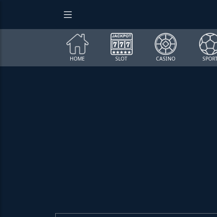
HOME
SLOT
CASINO
SPOR