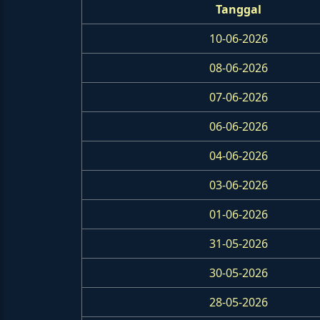
Tanggal
10-06-2026
08-06-2026
07-06-2026
06-06-2026
04-06-2026
03-06-2026
01-06-2026
31-05-2026
30-05-2026
28-05-2026