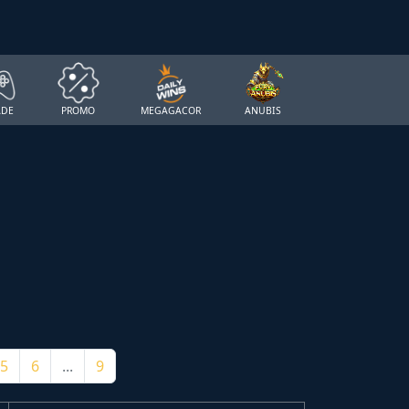
ADE
PROMO
MEGAGACOR
ANUBIS
5
6
...
9