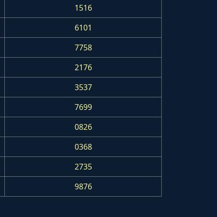
1516
6101
7758
2176
3537
7699
0826
0368
2735
9876