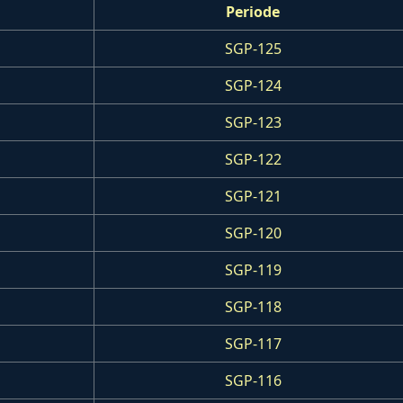
Periode
SGP-125
SGP-124
SGP-123
SGP-122
SGP-121
SGP-120
SGP-119
SGP-118
SGP-117
SGP-116