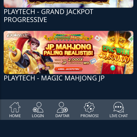
PLAYTECH - GRAND JACKPOT
PROGRESSIVE
PLAYTECH - MAGIC MAHJONG JP
HOME
LOGIN
DAFTAR
PROMOSI
LIVE CHAT