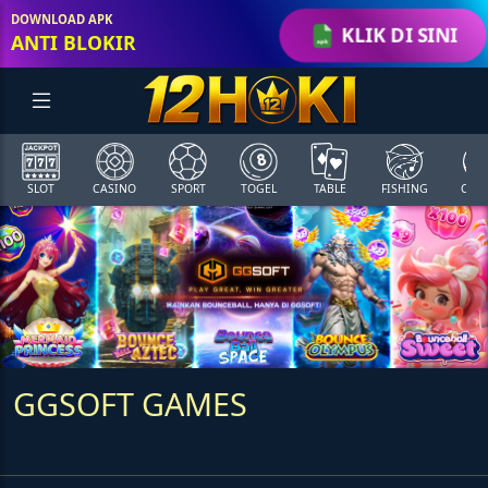
DOWNLOAD APK
KLIK DI SINI
ANTI BLOKIR
SLOT
CASINO
SPORT
TOGEL
TABLE
FISHING
COCK
GGSOFT GAMES