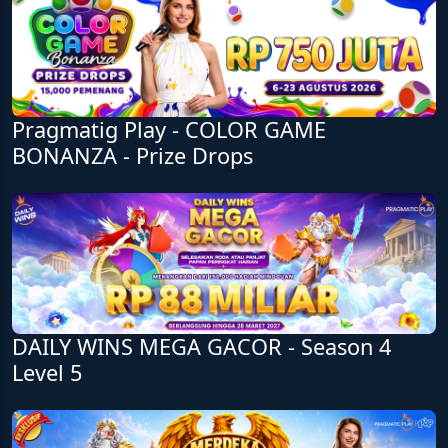
Pragmatig Play - COLOR GAME
BONANZA - Prize Drops
DAILY WINS MEGA GACOR - Season 4
Level 5