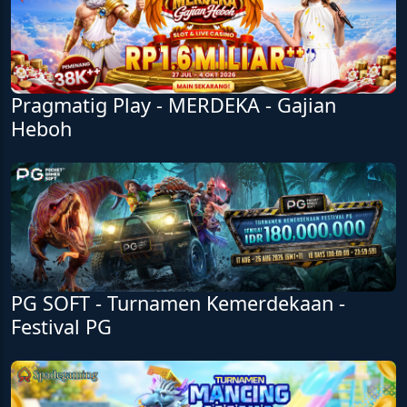
Pragmatig Play - MERDEKA - Gajian
Heboh
PG SOFT - Turnamen Kemerdekaan -
Festival PG