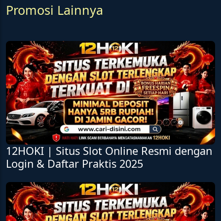
Promosi Lainnya
12HOKI | Situs Slot Online Resmi dengan
Login & Daftar Praktis 2025