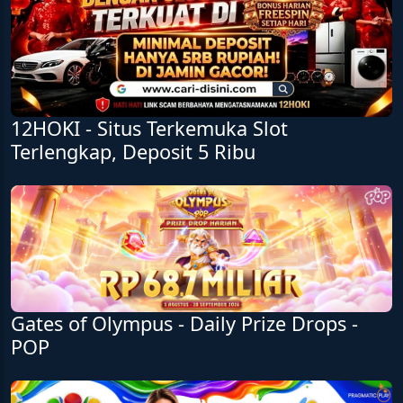
12HOKI - Situs Terkemuka Slot
Terlengkap, Deposit 5 Ribu
Gates of Olympus - Daily Prize Drops -
POP