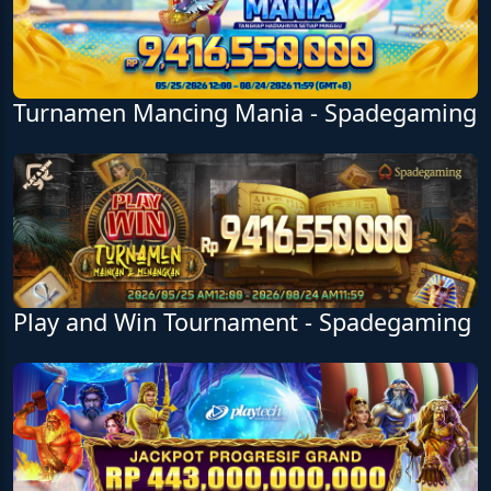
Turnamen Mancing Mania - Spadegaming
Play and Win Tournament - Spadegaming