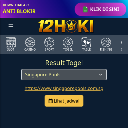
DOWNLOAD APK
KLIK DI SINI
ANTI BLOKIR
SLOT
CASINO
SPORT
TOGEL
TABLE
FISHING
COCK
Result Togel
https://www.singaporepools.com.sg
Lihat Jadwal