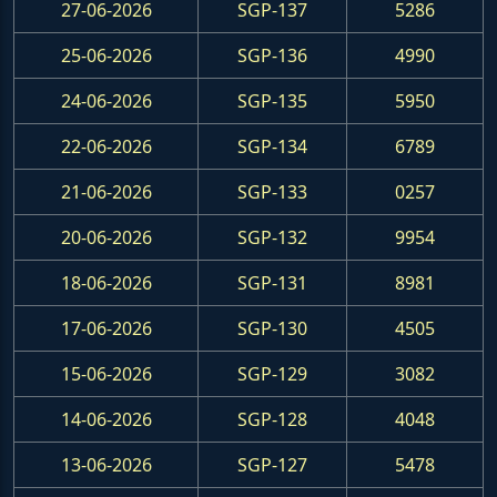
27-06-2026
SGP-137
5286
25-06-2026
SGP-136
4990
24-06-2026
SGP-135
5950
22-06-2026
SGP-134
6789
21-06-2026
SGP-133
0257
20-06-2026
SGP-132
9954
18-06-2026
SGP-131
8981
17-06-2026
SGP-130
4505
15-06-2026
SGP-129
3082
14-06-2026
SGP-128
4048
13-06-2026
SGP-127
5478