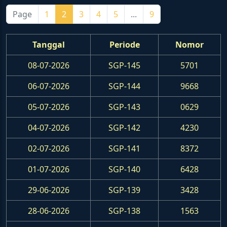
Page
1
2
3
4
5
...
9
Tanggal
Periode
Nomor
08-07-2026
SGP-145
5701
06-07-2026
SGP-144
9668
05-07-2026
SGP-143
0629
04-07-2026
SGP-142
4230
02-07-2026
SGP-141
8372
01-07-2026
SGP-140
6428
29-06-2026
SGP-139
3428
28-06-2026
SGP-138
1563