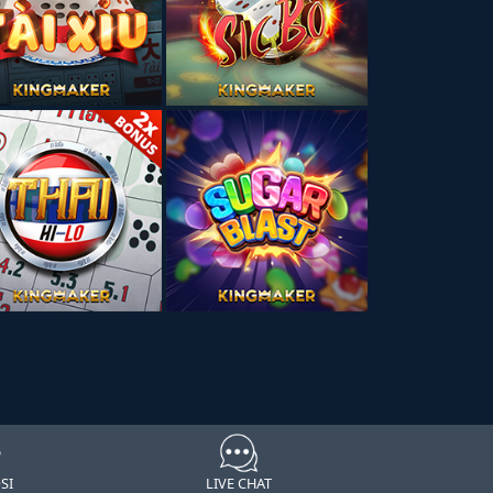
SI
LIVE CHAT