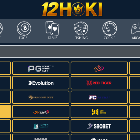
T
TOGEL
TABLE
FISHING
COCK F.
ARC