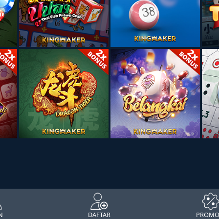
N
DAFTAR
PROMO