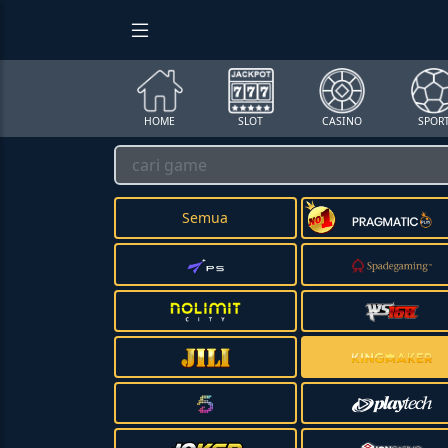
HOME
SLOT
CASINO
SPOR
Semua