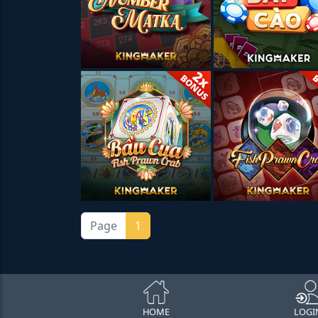
Page
1
HOME
LOGI