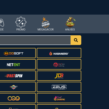
ADE
PROMO
MEGAGACOR
ANUBIS