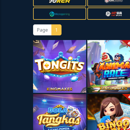
Page
1