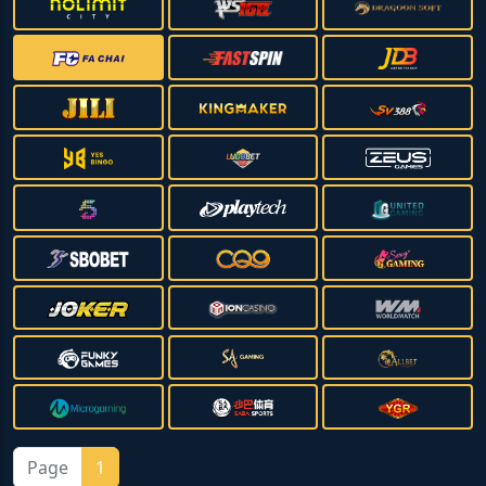
Page
1