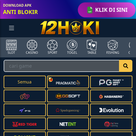
DOWNLOAD APK
KLIK DI SINI
ANTI BLOKIR
SLOT
CASINO
SPORT
TOGEL
TABLE
FISHING
COCK
Semua