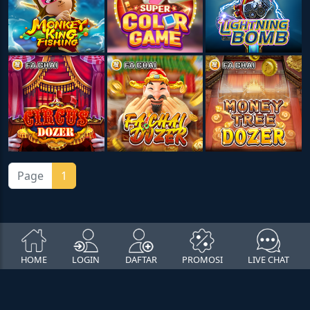
Page
1
HOME
LOGIN
DAFTAR
PROMOSI
LIVE CHAT