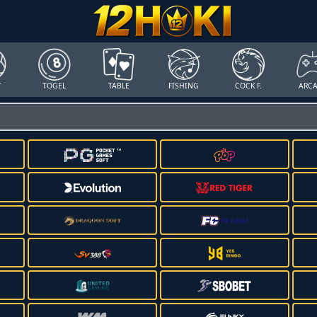
T
TOGEL
TABLE
FISHING
COCK F.
ARC