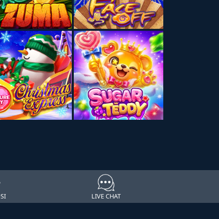
SI
LIVE CHAT