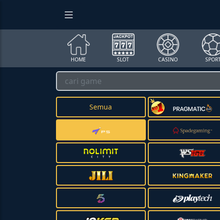
HOME
SLOT
CASINO
SPOR
Semua