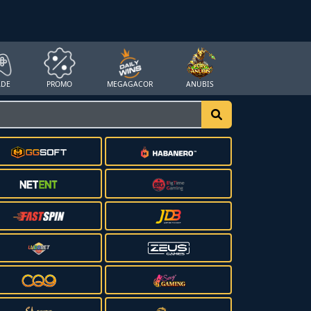
ADE
PROMO
MEGAGACOR
ANUBIS