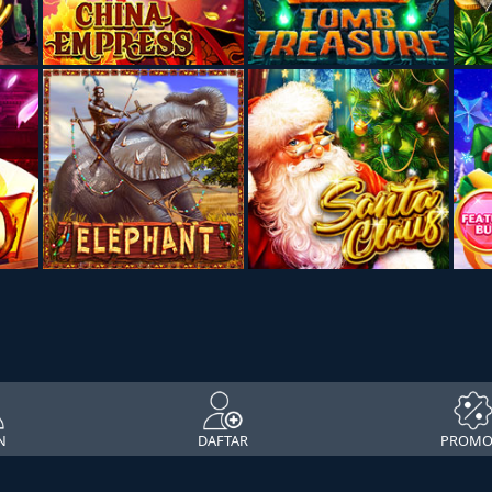
N
DAFTAR
PROMO