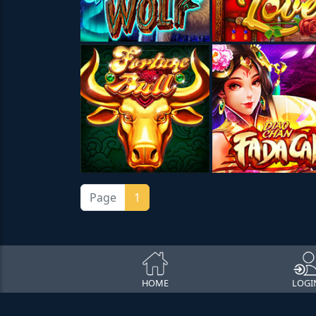
Page
1
HOME
LOGI