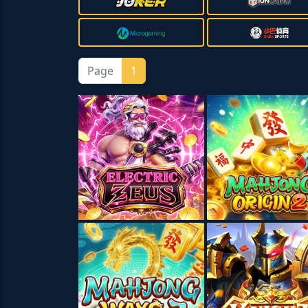
Page
1